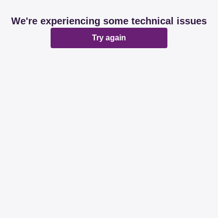
We're experiencing some technical issues
Try again