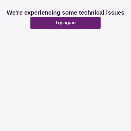
We're experiencing some technical issues
Try again