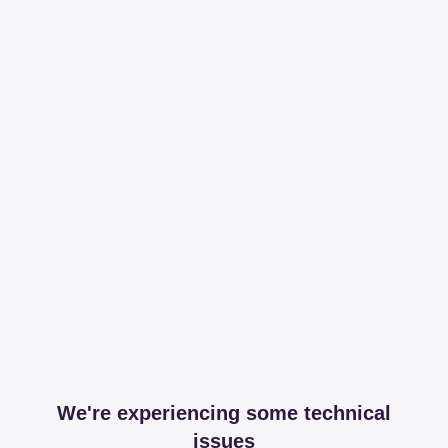
We're experiencing some technical
issues