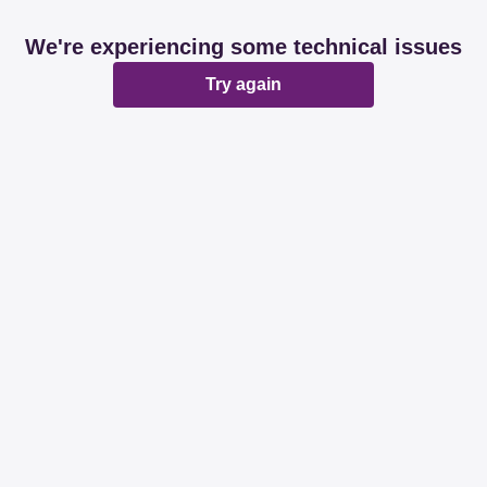
We're experiencing some technical issues
Try again