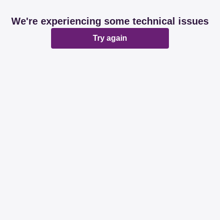
We're experiencing some technical issues
Try again