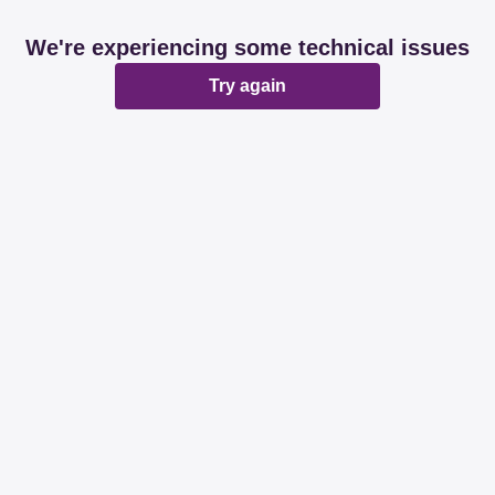
We're experiencing some technical issues
Try again