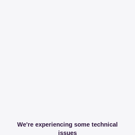
We're experiencing some technical
issues