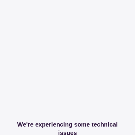
We're experiencing some technical
issues