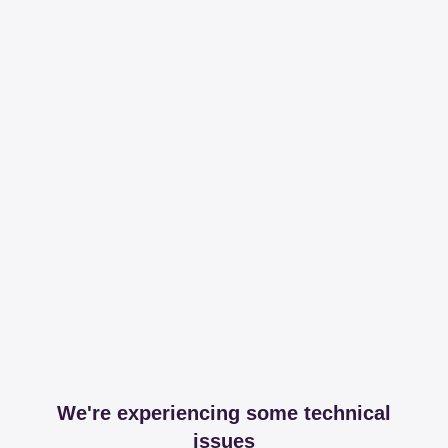
We're experiencing some technical
issues