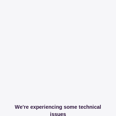
We're experiencing some technical
issues