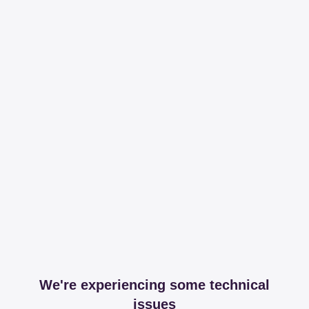
We're experiencing some technical
issues