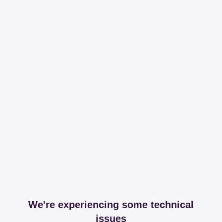
We're experiencing some technical
issues