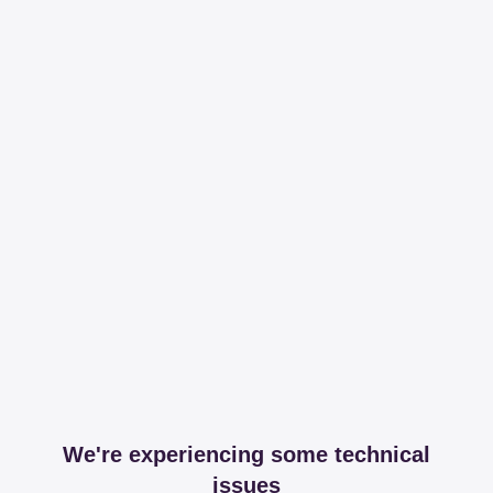
We're experiencing some technical
issues