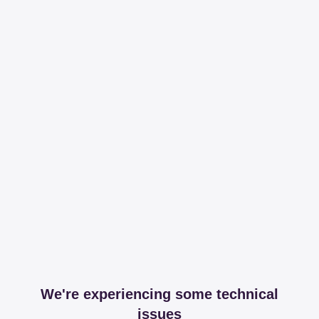
We're experiencing some technical
issues