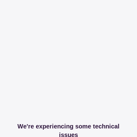
We're experiencing some technical
issues