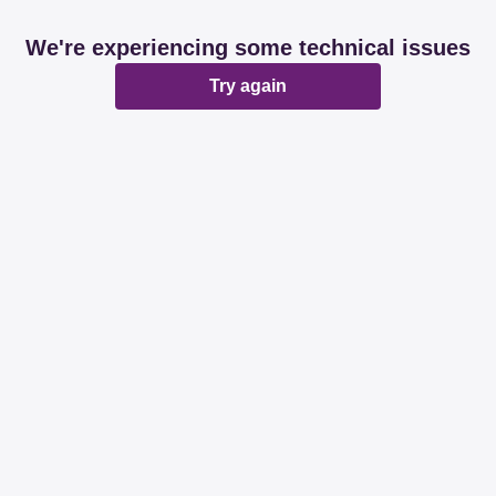
We're experiencing some technical issues
Try again