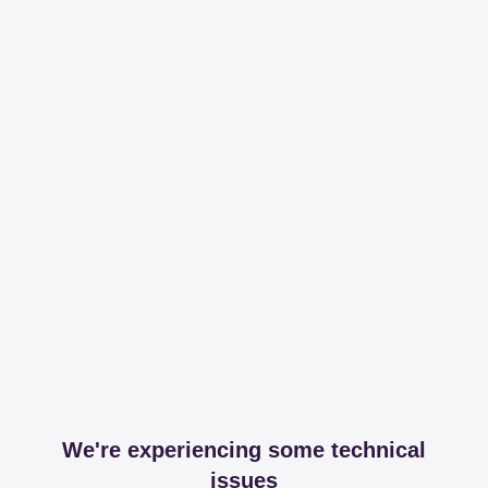
We're experiencing some technical
issues