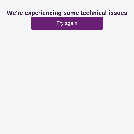
We're experiencing some technical issues
Try again