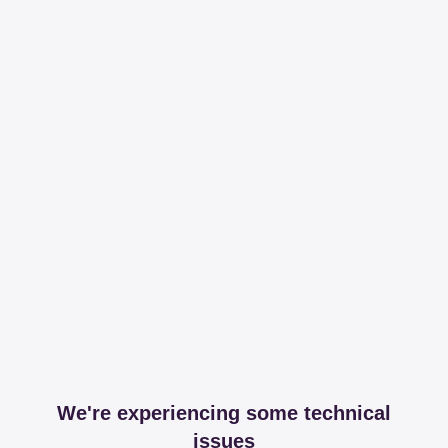
We're experiencing some technical
issues