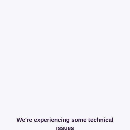
We're experiencing some technical
issues