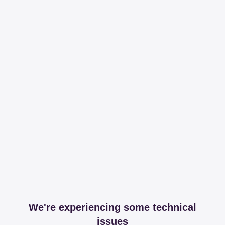
We're experiencing some technical
issues