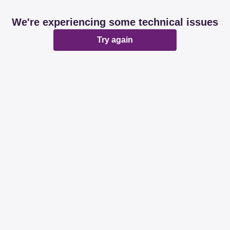
We're experiencing some technical issues
Try again