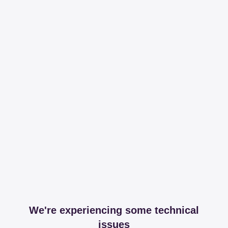
We're experiencing some technical
issues