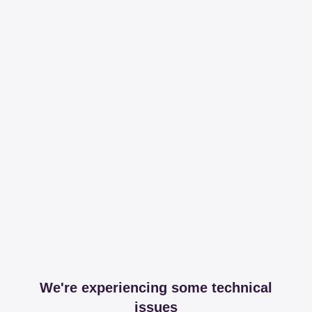
We're experiencing some technical
issues