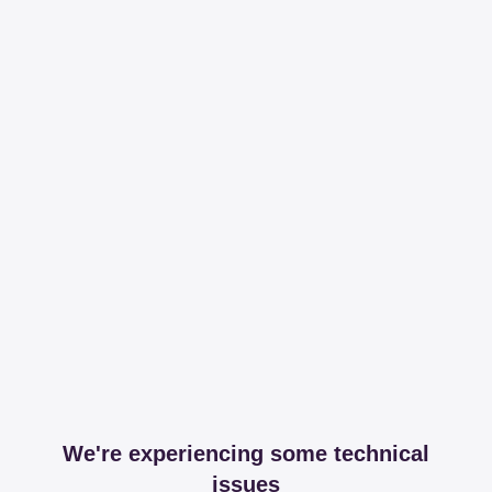
We're experiencing some technical
issues