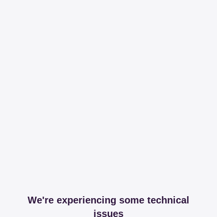
We're experiencing some technical
issues