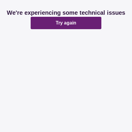
We're experiencing some technical issues
Try again