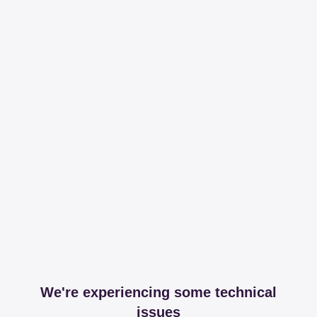
We're experiencing some technical
issues