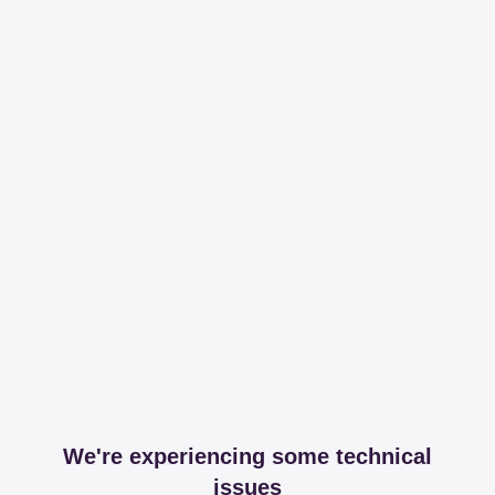
We're experiencing some technical
issues