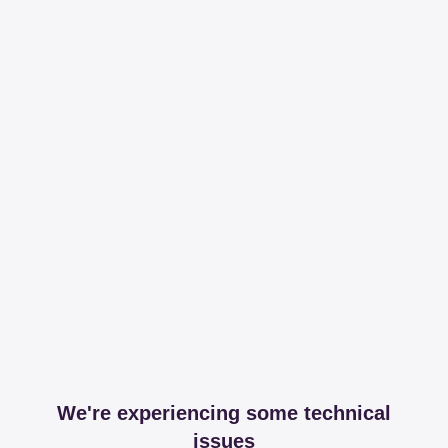
We're experiencing some technical
issues