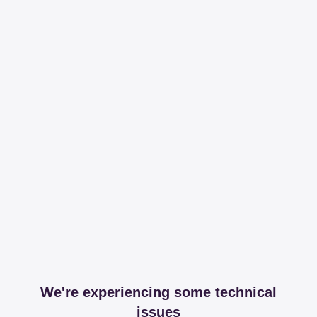
We're experiencing some technical
issues