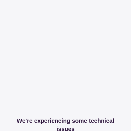
We're experiencing some technical
issues