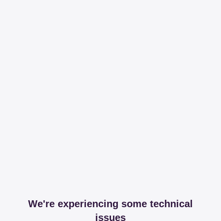
We're experiencing some technical
issues