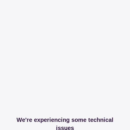
We're experiencing some technical
issues