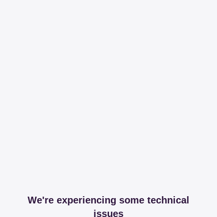
We're experiencing some technical
issues