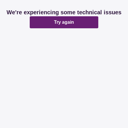
We're experiencing some technical issues
Try again