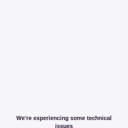
We're experiencing some technical
issues