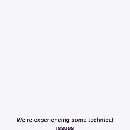
We're experiencing some technical
issues