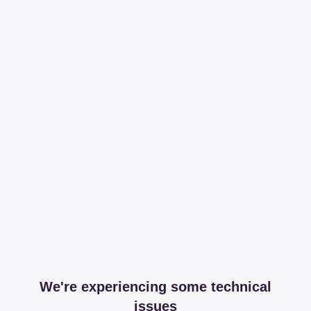
We're experiencing some technical
issues