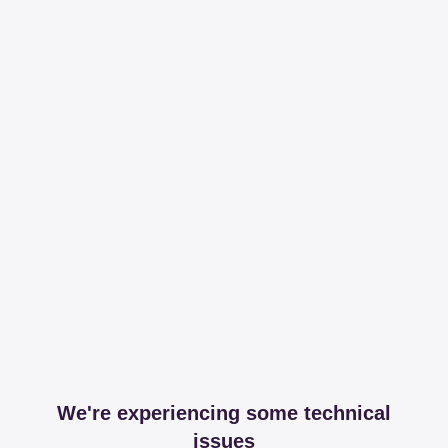
We're experiencing some technical
issues