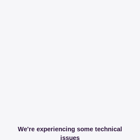
We're experiencing some technical
issues