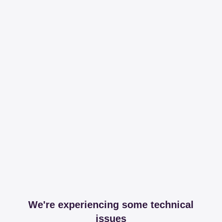
We're experiencing some technical
issues