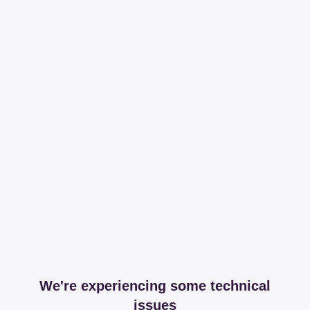
We're experiencing some technical
issues