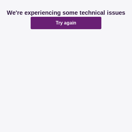
We're experiencing some technical issues
Try again