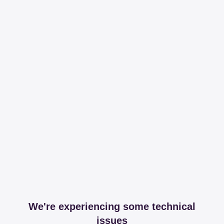
We're experiencing some technical
issues