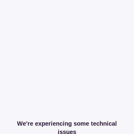
We're experiencing some technical
issues