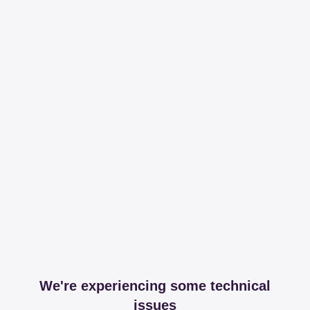
We're experiencing some technical
issues