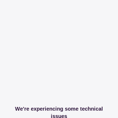
We're experiencing some technical
issues