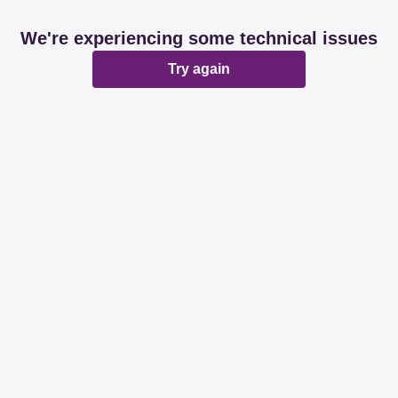
We're experiencing some technical issues
Try again