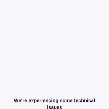
We're experiencing some technical
issues